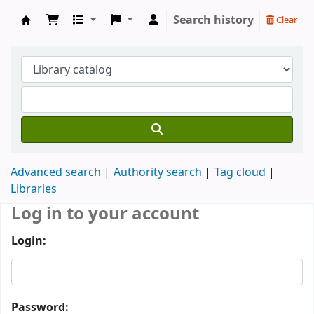
Search history
Clear
Koha online
Advanced search
Authority search
Tag cloud
Libraries
Log in to your account
Login:
Password: