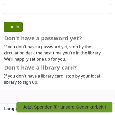
Don't have a password yet?
If you don't have a password yet, stop by the
circulation desk the next time you're in the library.
We'll happily set one up for you.
Don't have a library card?
If you don't have a library card, stop by your local
library to sign up.
Jetzt Spenden für unsere Gedenkarbeit !
Languages:
English
Deutsch